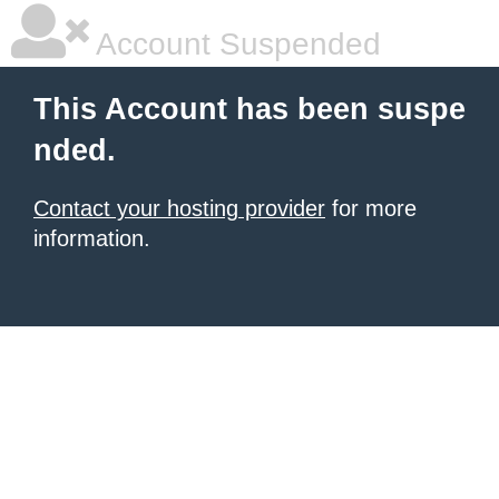
Account Suspended
This Account has been suspe
nded.
Contact your hosting provider
for more
information.